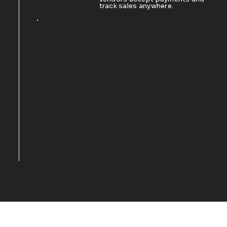
track sales anywhere.