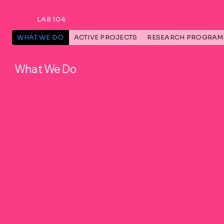
LAB 104
WHAT WE DO
ACTIVE PROJECTS
RESEARCH PROGRAM
What We Do