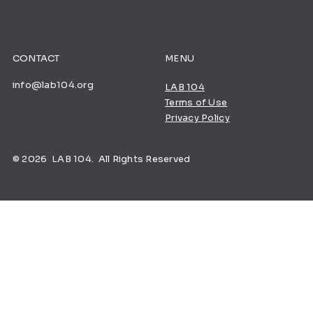
CONTACT
MENU
info@lab104.org
LAB 104
Terms of Use
Privacy Policy
© 2026 LAB 104. All Rights Reserved