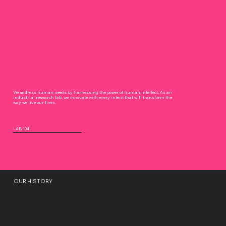
We address human needs by harnessing the power of human intellect. As an
industrial research lab, we innovate with every intent that will transform the
way we live our lives.
LAB 104
OUR HISTORY