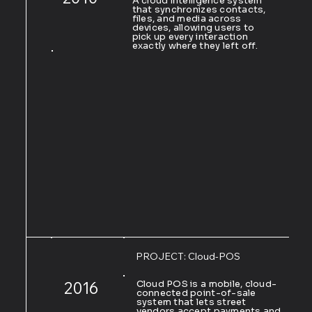
A cloud intelligence system
that synchronizes contacts,
files, and media across
devices, allowing users to
pick up every interaction
exactly where they left off.
PROJECT: Cloud-POS
2016
Cloud POS is a mobile, cloud-
connected point-of-sale
system that lets street
vendors accept payments and