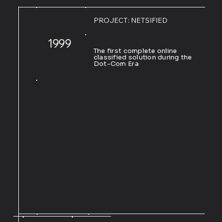
PROJECT: NETSIFIED
1999
The first complete online
classified solution during the
Dot-Com Era