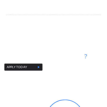
platform for cultivating the next generation of scholars,
creators, and cross-border technology leaders.
Are You Ready to
Start Your Own Research Projects
?
APPLY TODAY