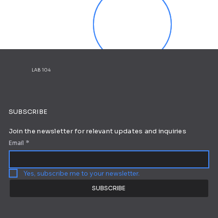
LAB 104
SUBSCRIBE
Join the newsletter for relevant updates and inquiries
Email
*
Yes, subscribe me to your newsletter.
SUBSCRIBE