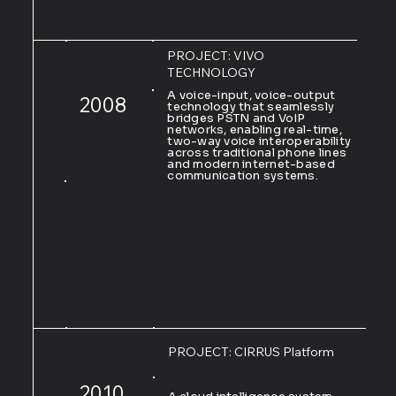
PROJECT: VIVO
TECHNOLOGY
A voice-input, voice-output
2008
technology that seamlessly
bridges PSTN and VoIP
networks, enabling real-time,
two-way voice interoperability
across traditional phone lines
and modern internet-based
communication systems.
PROJECT: CIRRUS Platform
2010